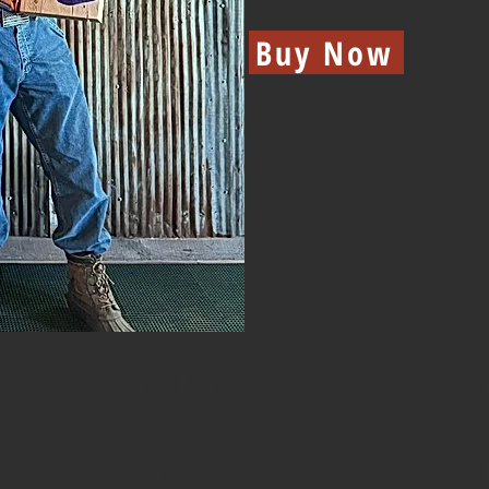
Buy Now
Green Bay Axe
Gr
920-455-0155
21
info@greenbayaxe.com
Gr