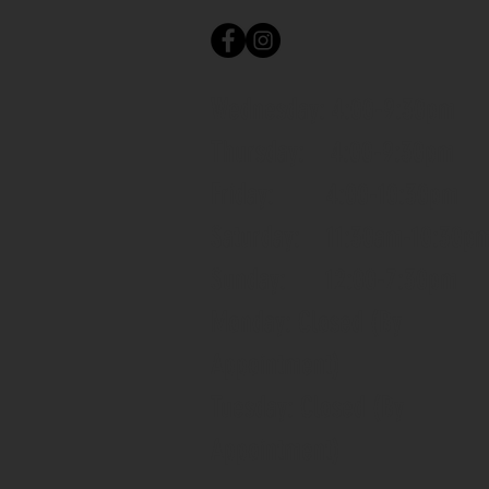
Wednesday: 4:00-9:30pm
Thursday: 4:00-9:30pm
Friday: 4:00-10:30pm
Saturday: 11:30am-10:30p
Sunday: 12:00-7:30pm
Monday: Closed (By
Appointment)
Tuesday: Closed (By
Appointment)