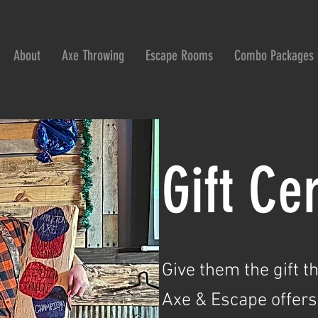
About
Axe Throwing
Escape Rooms
Combo Packages
Gift Cer
Give them the gift t
Axe & Escape offers