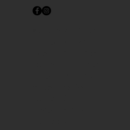
Wednesday: 4:00-9:30pm
Thursday: 4:00-9:30pm
Friday: 3:00-10:30pm
m
Saturday: 12:00-10:30pm
Sunday: 12:00-7:30pm
Monday: Closed (By
Appointment)
Tuesday: Closed (By
Appointment)