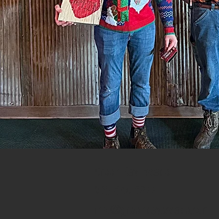
Green Bay Escape
920-634-2877
info@greenbayescape.com