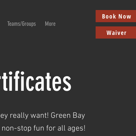
Book Now
Teams/Groups
More
Waiver
tificates
hey really want!
Green Bay
 non-stop fun for all ages!