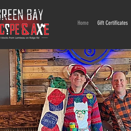
Home
Gift Certificates